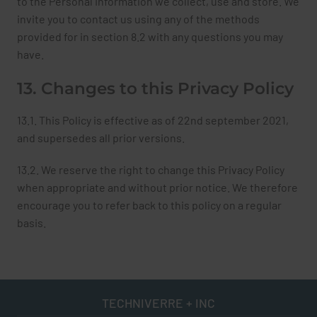
to the Personal Information we collect, use and store. We
invite you to contact us using any of the methods
provided for in section 8.2 with any questions you may
have.
13. Changes to this Privacy Policy
13.1. This Policy is effective as of 22nd september 2021,
and supersedes all prior versions.
13.2. We reserve the right to change this Privacy Policy
when appropriate and without prior notice. We therefore
encourage you to refer back to this policy on a regular
basis.
TECHNIVERRE + INC