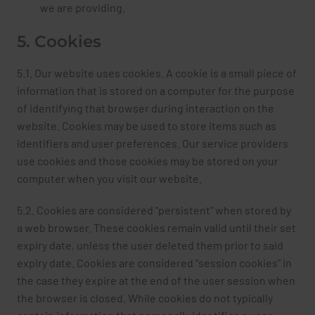
we are providing.
5. Cookies
5.1. Our website uses cookies. A cookie is a small piece of
information that is stored on a computer for the purpose
of identifying that browser during interaction on the
website. Cookies may be used to store items such as
identifiers and user preferences. Our service providers
use cookies and those cookies may be stored on your
computer when you visit our website.
5.2. Cookies are considered "persistent" when stored by
a web browser. These cookies remain valid until their set
expiry date, unless the user deleted them prior to said
expiry date. Cookies are considered "session cookies" in
the case they expire at the end of the user session when
the browser is closed. While cookies do not typically