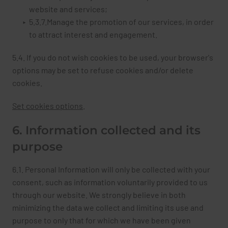
website and services;
5.3.7.Manage the promotion of our services, in order
to attract interest and engagement.
5.4. If you do not wish cookies to be used, your browser's
options may be set to refuse cookies and/or delete
cookies.
Set cookies options
.
6. Information collected and its
purpose
6.1. Personal Information will only be collected with your
consent, such as information voluntarily provided to us
through our website. We strongly believe in both
minimizing the data we collect and limiting its use and
purpose to only that for which we have been given