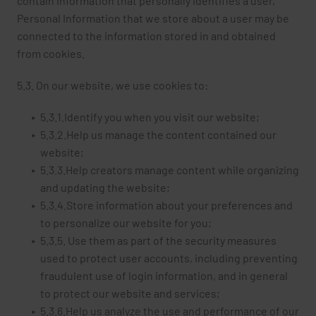
contain information that personally identifies a user,
Personal Information that we store about a user may be
connected to the information stored in and obtained
from cookies.
5.3. On our website, we use cookies to:
5.3.1.Identify you when you visit our website;
5.3.2.Help us manage the content contained our
website;
5.3.3.Help creators manage content while organizing
and updating the website;
5.3.4.Store information about your preferences and
to personalize our website for you;
5.3.5. Use them as part of the security measures
used to protect user accounts, including preventing
fraudulent use of login information, and in general
to protect our website and services;
5.3.6.Help us analyze the use and performance of our