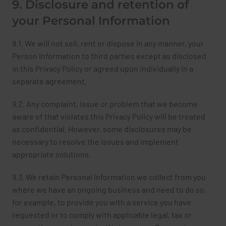
9. Disclosure and retention of
your Personal Information
9.1. We will not sell, rent or dispose in any manner, your
Person Information to third parties except as disclosed
in this Privacy Policy or agreed upon individually in a
separate agreement.
9.2. Any complaint, issue or problem that we become
aware of that violates this Privacy Policy will be treated
as confidential. However, some disclosures may be
necessary to resolve the issues and implement
appropriate solutions.
9.3. We retain Personal Information we collect from you
where we have an ongoing business and need to do so,
for example, to provide you with a service you have
requested or to comply with applicable legal, tax or