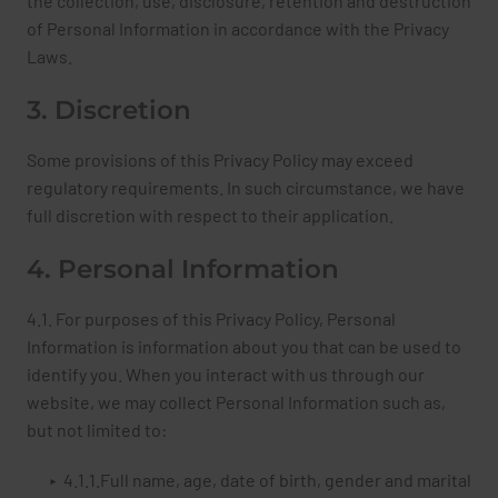
the collection, use, disclosure, retention and destruction
of Personal Information in accordance with the Privacy
Laws.
3. Discretion
Some provisions of this Privacy Policy may exceed
regulatory requirements. In such circumstance, we have
full discretion with respect to their application.
4. Personal Information
4.1. For purposes of this Privacy Policy, Personal
Information is information about you that can be used to
identify you. When you interact with us through our
website, we may collect Personal Information such as,
but not limited to:
4.1.1.Full name, age, date of birth, gender and marital