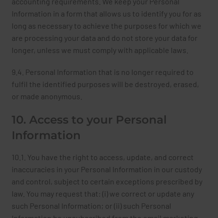
accounting requirements. We keep your Personal
Information in a form that allows us to identify you for as
long as necessary to achieve the purposes for which we
are processing your data and do not store your data for
longer, unless we must comply with applicable laws.
9.4. Personal Information that is no longer required to
fulfil the identified purposes will be destroyed, erased,
or made anonymous.
10. Access to your Personal
Information
10.1. You have the right to access, update, and correct
inaccuracies in your Personal Information in our custody
and control, subject to certain exceptions prescribed by
law. You may request that: (i) we correct or update any
such Personal Information; or (ii) such Personal
Information be unsubscribed from the email marketing