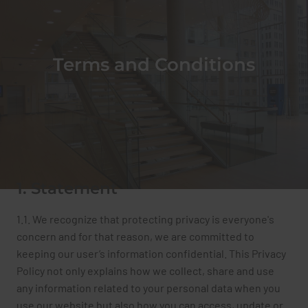
TECHNIVERRE + INC
Terms and Conditions
1. Statement
1.1. We recognize that protecting privacy is everyone's
concern and for that reason, we are committed to
keeping our user’s information confidential. This Privacy
Policy not only explains how we collect, share and use
any information related to your personal data when you
use our website but also how you can access, update or