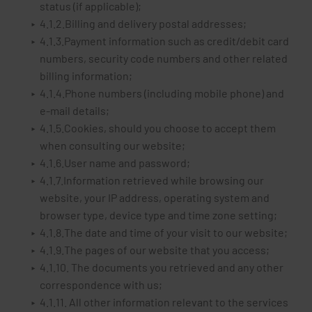
status (if applicable);
4.1.2.Billing and delivery postal addresses;
4.1.3.Payment information such as credit/debit card
numbers, security code numbers and other related
billing information;
4.1.4.Phone numbers (including mobile phone) and
e-mail details;
4.1.5.Cookies, should you choose to accept them
when consulting our website;
4.1.6.User name and password;
4.1.7.Information retrieved while browsing our
website, your IP address, operating system and
browser type, device type and time zone setting;
4.1.8.The date and time of your visit to our website;
4.1.9.The pages of our website that you access;
4.1.10. The documents you retrieved and any other
correspondence with us;
4.1.11. All other information relevant to the services