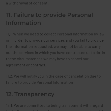
a withdrawal of consent.
11. Failure to provide Personal
Information
11.1. When we need to collect Personal Information by law
or in order to provide our services and you fail to provide
the information requested, we may not be able to carry
out the services in which you have contracted us to do. In
these circumstances we may have to cancel our
agreement or contract.
11.2. We will notify you in the case of cancelation due to
failure to provide Personal Information
12. Transparency
12.1. We are committed to being transparent with regard