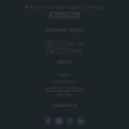
649 rue Hodge
Saint-Laurent, QC
H4N 2A3
514-747-3649
OPENING HOURS
Mon - Fri
08h - 17h
Sat - Sun
Closed
ABOUT
Home
Contact Us
Terms and Conditions
Site Map
Follow Us