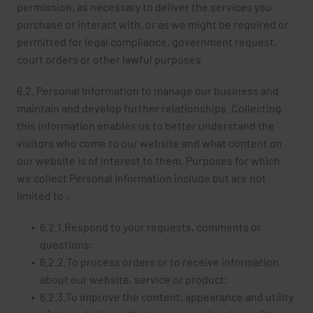
permission, as necessary to deliver the services you
purchase or interact with, or as we might be required or
permitted for legal compliance, government request,
court orders or other lawful purposes
6.2. Personal Information to manage our business and
maintain and develop further relationships. Collecting
this information enables us to better understand the
visitors who come to our website and what content on
our website is of interest to them. Purposes for which
we collect Personal Information include but are not
limited to :
6.2.1.Respond to your requests, comments or
questions;
6.2.2.To process orders or to receive information
about our website, service or product;
6.2.3.To improve the content, appearance and utility