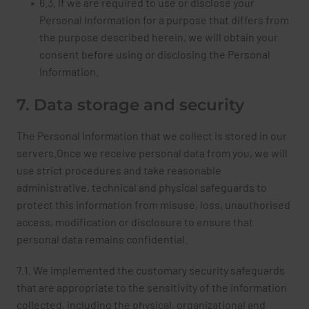
6.3. If we are required to use or disclose your
Personal Information for a purpose that differs from
the purpose described herein, we will obtain your
consent before using or disclosing the Personal
Information.
7. Data storage and security
The Personal Information that we collect is stored in our
servers.Once we receive personal data from you, we will
use strict procedures and take reasonable
administrative, technical and physical safeguards to
protect this information from misuse, loss, unauthorised
access, modification or disclosure to ensure that
personal data remains confidential.
7.1. We implemented the customary security safeguards
that are appropriate to the sensitivity of the information
collected, including the physical, organizational and