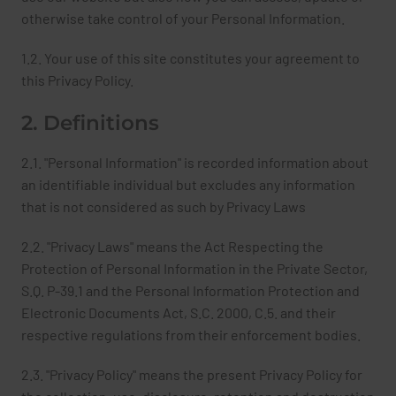
otherwise take control of your Personal Information.
1.2. Your use of this site constitutes your agreement to
this Privacy Policy.
2. Definitions
2.1. "Personal Information" is recorded information about
an identifiable individual but excludes any information
that is not considered as such by Privacy Laws
2.2. "Privacy Laws" means the Act Respecting the
Protection of Personal Information in the Private Sector,
S.Q. P-39.1 and the Personal Information Protection and
Electronic Documents Act, S.C. 2000, C.5. and their
respective regulations from their enforcement bodies.
2.3. "Privacy Policy" means the present Privacy Policy for