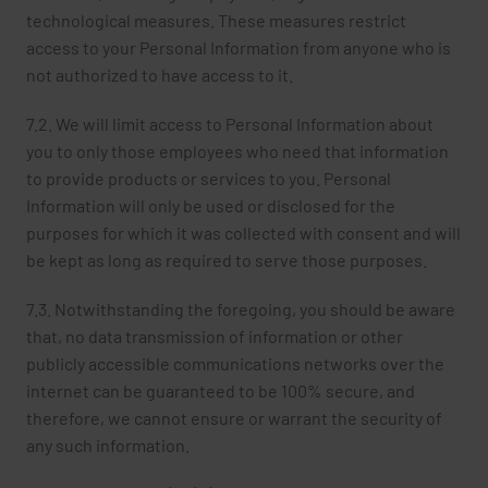
technological measures. These measures restrict
access to your Personal Information from anyone who is
not authorized to have access to it.
7.2. We will limit access to Personal Information about
you to only those employees who need that information
to provide products or services to you. Personal
Information will only be used or disclosed for the
purposes for which it was collected with consent and will
be kept as long as required to serve those purposes.
7.3. Notwithstanding the foregoing, you should be aware
that, no data transmission of information or other
publicly accessible communications networks over the
internet can be guaranteed to be 100% secure, and
therefore, we cannot ensure or warrant the security of
any such information.