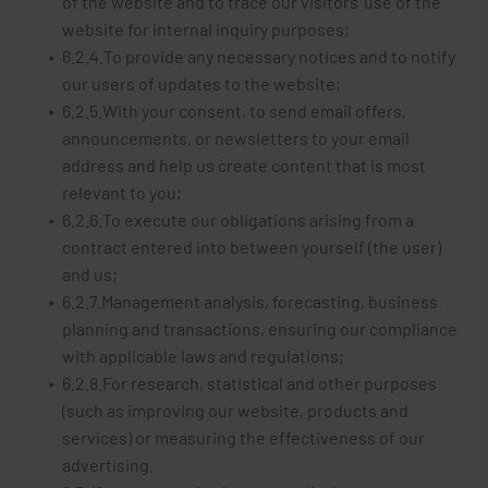
of the website and to trace our visitors' use of the
website for internal inquiry purposes;
6.2.4.To provide any necessary notices and to notify
our users of updates to the website;
6.2.5.With your consent, to send email offers,
announcements, or newsletters to your email
address and help us create content that is most
relevant to you;
6.2.6.To execute our obligations arising from a
contract entered into between yourself (the user)
and us;
6.2.7.Management analysis, forecasting, business
planning and transactions, ensuring our compliance
with applicable laws and regulations;
6.2.8.For research, statistical and other purposes
(such as improving our website, products and
services) or measuring the effectiveness of our
advertising.