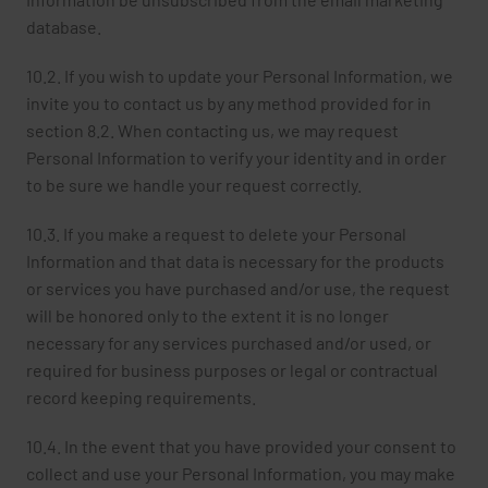
database.
10.2. If you wish to update your Personal Information, we
invite you to contact us by any method provided for in
section 8.2. When contacting us, we may request
Personal Information to verify your identity and in order
to be sure we handle your request correctly.
10.3. If you make a request to delete your Personal
Information and that data is necessary for the products
or services you have purchased and/or use, the request
will be honored only to the extent it is no longer
necessary for any services purchased and/or used, or
required for business purposes or legal or contractual
record keeping requirements.
10.4. In the event that you have provided your consent to
collect and use your Personal Information, you may make