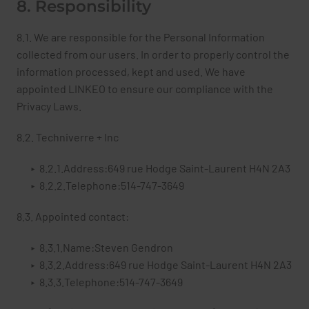
8. Responsibility
8.1. We are responsible for the Personal Information
collected from our users. In order to properly control the
information processed, kept and used. We have
appointed LINKEO to ensure our compliance with the
Privacy Laws.
8.2. Techniverre + Inc
8.2.1.Address:649 rue Hodge Saint-Laurent H4N 2A3
8.2.2.Telephone:514-747-3649
8.3. Appointed contact:
8.3.1.Name:Steven Gendron
8.3.2.Address:649 rue Hodge Saint-Laurent H4N 2A3
8.3.3.Telephone:514-747-3649